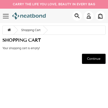
CARRY THE LIFE YOU LOVE, BEAUTY IN EVERY BAG
PACK YOUR DAY YOUR WAY
NEW BUYER 5% OFF, COUPON CODE: NEW
Shopping Cart
SHOPPING CART
Your shopping cart is empty!
Continue