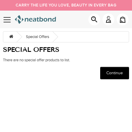
CARRY THE LIFE YOU LOVE, BEAUTY IN EVERY BAG
PACK YOUR DAY YOUR WAY
NEW BUYER 5% OFF, COUPON CODE: NEW
Special Offers
SPECIAL OFFERS
There are no special offer products to list.
Continue