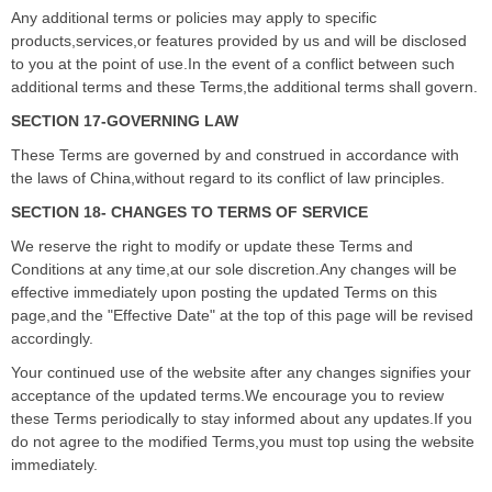
Any additional terms or policies may apply to specific
products,services,or features provided by us and will be disclosed
to you at the point of use.In the event of a conflict between such
additional terms and these Terms,the additional terms shall govern.
SECTION 17-GOVERNING LAW
These Terms are governed by and construed in accordance with
the laws of China,without regard to its conflict of law principles.
SECTION 18- CHANGES TO TERMS OF SERVICE
We reserve the right to modify or update these Terms and
Conditions at any time,at our sole discretion.Any changes will be
effective immediately upon posting the updated Terms on this
page,and the "Effective Date" at the top of this page will be revised
accordingly.
Your continued use of the website after any changes signifies your
acceptance of the updated terms.We encourage you to review
these Terms periodically to stay informed about any updates.If you
do not agree to the modified Terms,you must top using the website
immediately.