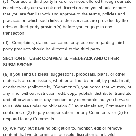
(c)
Your use of third party links or services offered through our site
is entirely at your own risk and discretion and you should ensure
that you are familiar with and approve of the terms, policies and
practices on which such links and/or services are provided by the
relevant third-party provider(s) before you engage in any
transaction.
(d)
Complaints, claims, concerns, or questions regarding third-
party products should be directed to the third party.
SECTION 8 - USER COMMENTS, FEEDBACK AND OTHER
SUBMISSIONS
(a) If you send us ideas, suggestions, proposals, plans, or other
materials or submissions, whether online, by email, by postal mail,
or otherwise (collectively,
“
Comments
”
), you agree that we may, at
any time, without restriction, edit, copy, publish, distribute, translate
and otherwise use in any medium any comments that you forward
to us. We are under no obligation (1) to maintain any Comments in
confidence; (2) to pay compensation for any Comments; or (3) to
respond to any Comments.
(b) We may, but have no obligation to, monitor, edit or remove
content that we determine in our sole discretion is unlawful,