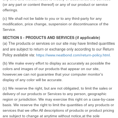
(or any part or content thereof) or any of our product or service
offerings.
(c) We shall not be liable to you or to any third-party for any
modification, price change, suspension or discontinuance of the
Service.
SECTION 5 - PRODUCTS AND SERVICES (if applicable)
(a) The products or services on our site may have limited quantities
and are subject to return or exchange only according to our Return
Policy available via:
https://www.neatbond.com/return-policy.html.
(b) We make every effort to display as accurately as possible the
colors and images of our products that appear on our site,
however,we can not guarantee that your computer monitor's
display of any color will be accurate.
(c) We reserve the right, but are not obligated, to limit the sales or
delivery of our products or Services to any person, geographic
region or jurisdiction. We may exercise this right on a case-by-case
basis. We reserve the right to limit the quantities of any products or
services that we offer.All descriptions of products or product pricing
are subject to change at anytime without notice,at the sole