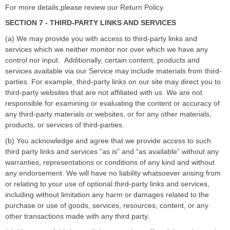
For more details,please review our Return Policy.
SECTION 7 - THIRD-PARTY LINKS AND SERVICES
(a) We may provide you with access to third-party links and
services which we neither monitor nor over which we have any
control nor input.
Additionally, certain content, products and
services available via our Service may include materials from third-
parties. For example, third-party links on our site may direct you to
third-party websites that are not affiliated with us. We are not
responsible for examining or evaluating the content or accuracy of
any third-party materials or websites, or for any other materials,
products, or services of third-parties.
(b) You acknowledge and agree that we provide access to such
third party links and services
“
as is
”
and
“
as available
”
without any
warranties, representations or conditions of any kind and without
any endorsement. We will have no liability whatsoever arising from
or relating to your use of optional third-party links and services,
including without limitation any harm or damages related to the
purchase or use of goods, services, resources, content, or any
other transactions made with any third party.