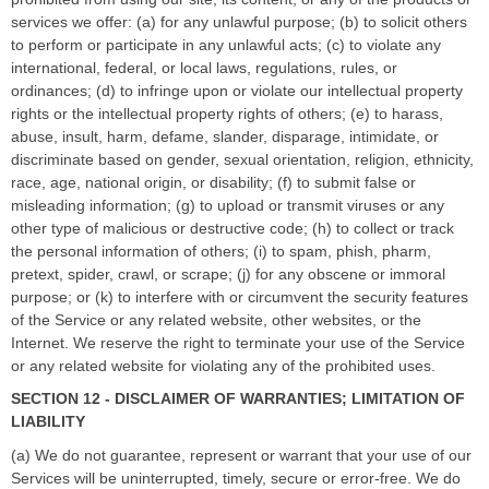
services we offer: (a) for any unlawful purpose; (b) to solicit others
to perform or participate in any unlawful acts; (c) to violate any
international, federal, or local laws, regulations, rules, or
ordinances; (d) to infringe upon or violate our intellectual property
rights or the intellectual property rights of others; (e) to harass,
abuse, insult, harm, defame, slander, disparage, intimidate, or
discriminate based on gender, sexual orientation, religion, ethnicity,
race, age, national origin, or disability; (f) to submit false or
misleading information; (g) to upload or transmit viruses or any
other type of malicious or destructive code; (h) to collect or track
the personal information of others; (i) to spam, phish, pharm,
pretext, spider, crawl, or scrape; (j) for any obscene or immoral
purpose; or (k) to interfere with or circumvent the security features
of the Service or any related website, other websites, or the
Internet. We reserve the right to terminate your use of the Service
or any related website for violating any of the prohibited uses.
SECTION 12 - DISCLAIMER OF WARRANTIES; LIMITATION OF
LIABILITY
(a) We do not guarantee, represent or warrant that your use of our
Services will be uninterrupted, timely, secure or error-free. We do