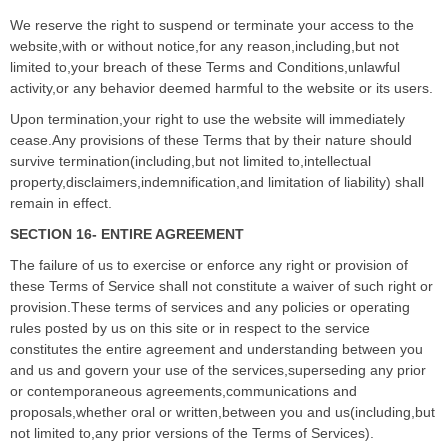
We reserve the right to suspend or terminate your access to the
website,with or without notice,for any reason,including,but not
limited to,your breach of these Terms and Conditions,unlawful
activity,or any behavior deemed harmful to the website or its users.
Upon termination,your right to use the website will immediately
cease.Any provisions of these Terms that by their nature should
survive termination(including,but not limited to,intellectual
property,disclaimers,indemnification,and limitation of liability) shall
remain in effect.
SECTION 16- ENTIRE AGREEMENT
The failure of us to exercise or enforce any right or provision of
these Terms of Service shall not constitute a waiver of such right or
provision.These terms of services and any policies or operating
rules posted by us on this site or in respect to the service
constitutes the entire agreement and understanding between you
and us and govern your use of the services,superseding any prior
or contemporaneous agreements,communications and
proposals,whether oral or written,between you and us(including,but
not limited to,any prior versions of the Terms of Services).