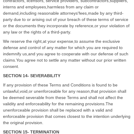
contractors, licensors, service providers, subcontractors,suppliers,
interns and employees,harmless from any claim or
demand,including reasonable attorneys'fees,made by any third-
party due to or arising out of your breach of these terms of service
or the documents they incorporate by reference,or your violation of
any law or the rights of a third-party.
We reserve the right,at your expense,to assume the exclusive
defense and control of any matter for which you are required to
indemnify us,and you agree to cooperate with our defense of such
claims.You agree not to settle any matter without our prior written
consent.
SECTION 14- SEVERABILITY
If any provision of these Terms and Conditions is found to be
unlawful,void,or unenforceable for any reason,that provision shall
be deemed severable from these Terms and shall not affect the
validity and enforceability for the remaining provisions.The
unenforceable provision shall be replaced with a valid and
enforceable provision that comes closest to the intention underlying
the original provision.
SECTION 15- TERMINATION