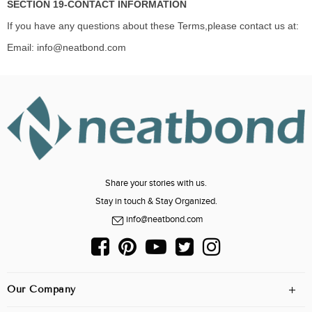
SECTION 19-CONTACT INFORMATION
If you have any questions about these Terms,please contact us at:
Email: info@neatbond.com
Share your stories with us.
Stay in touch & Stay Organized.
info@neatbond.com
Our Company