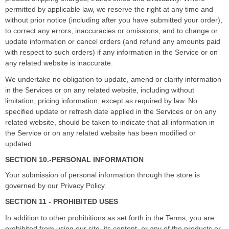
permitted by applicable law, we reserve the right
at any time and
without prior notice (including after you have submitted your order),
to correct any errors, inaccuracies or omissions, and to change or
update information or cancel orders (and refund any amounts paid
with respect to such orders) if any information in the Service or on
any related website is inaccurate.
We undertake no obligation to update, amend or clarify information
in the Services or on any related website, including without
limitation, pricing information, except as required by law. No
specified update or refresh date applied in the Services or on any
related website, should be taken to indicate that all information in
the Service or on any related website has been modified or
updated.
SECTION 10.-PERSONAL INFORMATION
Your submission of personal information through the store is
governed by our Privacy Policy.
SECTION 11 - PROHIBITED USES
In addition to other prohibitions as set forth in the Terms, you are
prohibited from using our site, its content, or any of the products or