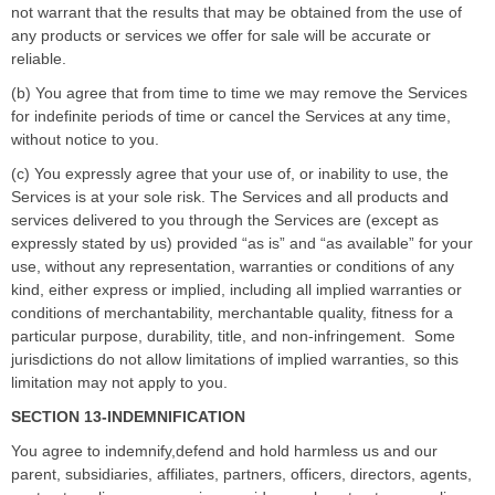
not warrant that the results that may be obtained from the use of
any products or services we offer for sale will be accurate or
reliable.
(b) You agree that from time to time we may remove the Services
for indefinite periods of time or cancel the Services at any time,
without notice to you.
(c) You expressly agree that your use of, or inability to use, the
Services is at your sole risk. The Services and all products and
services delivered to you through the Services are (except as
expressly stated by us) provided
“
as is
”
and
“
as available
”
for your
use, without any representation, warranties or conditions of any
kind, either express or implied, including all implied warranties or
conditions of merchantability, merchantable quality, fitness for a
particular purpose, durability, title, and non-infringement.
Some
jurisdictions do not allow limitations of implied warranties, so this
limitation may not apply to you.
SECTION 13-INDEMNIFICATION
You agree to indemnify,defend and hold harmless us and our
parent, subsidiaries, affiliates, partners, officers, directors, agents,