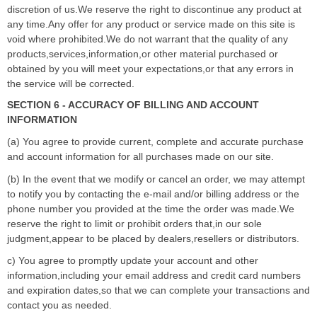
discretion of us.We reserve the right to discontinue any product at
any time.Any offer for any product or service made on this site is
void where prohibited.We do not warrant that the quality of any
products,services,information,or other material purchased or
obtained by you will meet your expectations,or that any errors in
the service will be corrected.
SECTION 6 - ACCURACY OF BILLING AND ACCOUNT
INFORMATION
(a) You agree to provide current, complete and accurate purchase
and account information for all purchases made on our site.
(b) In the event that we modify or cancel an order, we may attempt
to notify you by contacting the e-mail and/or billing address or the
phone number you provided at the time the order was made.We
reserve the right to limit or prohibit orders that,in our sole
judgment,appear to be placed by dealers,resellers or distributors.
c) You agree to promptly update your account and other
information,including your email address and credit card numbers
and expiration dates,so that we can complete your transactions and
contact you as needed.