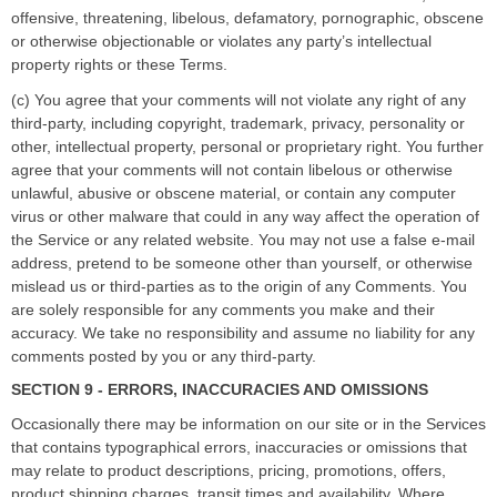
offensive, threatening, libelous, defamatory, pornographic, obscene
or otherwise objectionable or violates any party
’
s intellectual
property rights or these Terms.
(c) You agree that your comments will not violate any right of any
third-party, including copyright, trademark, privacy, personality or
other, intellectual property, personal or proprietary right. You further
agree that your comments will not contain libelous or otherwise
unlawful, abusive or obscene material, or contain any computer
virus or other malware that could in any way affect the operation of
the Service or any related website. You may not use a false e-mail
address, pretend to be someone other than yourself, or otherwise
mislead us or third-parties as to the origin of any Comments. You
are solely responsible for any comments you make and their
accuracy. We take no responsibility and assume no liability for any
comments posted by you or any third-party.
SECTION 9 - ERRORS, INACCURACIES AND OMISSIONS
Occasionally there may be information on our site or in the Services
that contains typographical errors, inaccuracies or omissions that
may relate to product descriptions, pricing, promotions, offers,
product shipping charges, transit times and availability. Where