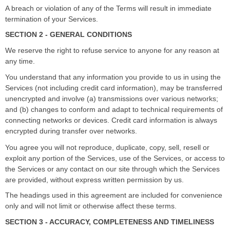
A breach or violation of any of the Terms will result in immediate
termination of your Services.
SECTION 2 - GENERAL CONDITIONS
We reserve the right to refuse service to anyone for any reason at
any time.
You understand that any information you provide to us in using the
Services (not including credit card information), may be transferred
unencrypted and involve (a) transmissions over various networks;
and (b) changes to conform and adapt to technical requirements of
connecting networks or devices. Credit card information is always
encrypted during transfer over networks.
You agree you will not reproduce, duplicate, copy, sell, resell or
exploit any portion of the Services, use of the Services, or access to
the Services or any contact on our site through which the Services
are provided, without express written permission by us.
The headings used in this agreement are included for convenience
only and will not limit or otherwise affect these terms.
SECTION 3 - ACCURACY, COMPLETENESS AND TIMELINESS