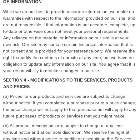
OF INFORMATION
While we do our best to provide accurate information, we make no
warranties with respect to the information provided on our site, and
are not responsible if that information is not accurate, complete, up-
to-date or otherwise does not meet your personal requirements.
Any reliance on the material or information on our site is at your
own risk. Our site may contain certain historical information that is
not current and is provided for your reference only. We reserve the
right to modify the contents of our site at any time, but we have no
obligation to update any information on our site. You agree that it is
your responsibility to monitor changes to our site.
SECTION 4 - MODIFICATIONS TO THE SERVICES, PRODUCTS
AND PRICES
(a) Prices for our products and services are subject to change
without notice. If you completed a purchase prior to a price change,
the price change will not apply to that purchase but will apply to any
future purchases of products or services that you might make.
(b) All product descriptions
are subject to change at any time
without notice and at our sole discretion. We reserve the right at
any time and without notice to modify or discontinue the Services