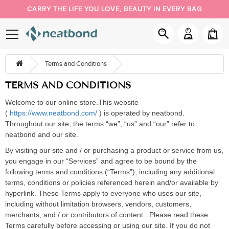
CARRY THE LIFE YOU LOVE, BEAUTY IN EVERY BAG
PACK YOUR DAY YOUR WAY
NEW BUYER 5% OFF, COUPON CODE: NEW
Terms and Conditions
TERMS AND CONDITIONS
Welcome to our online store.
This website
(
https://www.neatbond.com/
) is operated by
neatbond
.
Throughout our site, the terms
“
we
”
,
“
us
”
and
“
our
”
refer to
neatbond
and our site.
By visiting our site
and /
or purchasing a product or service from us,
you engage in our
“
Services
”
and agree to be bound by the
following terms and conditions (
“
Terms
”
), including any additional
terms, conditions or policies referenced herein and/or available by
hyperlink. These Terms apply to everyone who uses
our site,
including without limitation browsers, vendors, customers,
merchants, and
/ or contributors of content.
Please read these
Terms carefully before accessing or using our site. If you do not