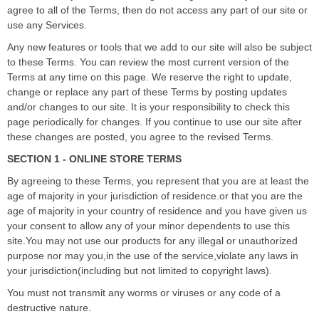
agree to all of the Terms, then do not access any part of our site or
use any Services.
Any new features or tools that we add to our site will also be subject
to these Terms. You can review the most current version of the
Terms at any time on this page. We reserve the right to update,
change or replace any part of these Terms by posting updates
and/or changes to our site. It is your responsibility to check this
page periodically for changes. If you continue to use our site after
these changes are posted, you agree to the revised Terms.
SECTION 1 - ONLINE STORE TERMS
By agreeing to these Terms, you represent that you are at least the
age of majority in your jurisdiction of residence.or that you are the
age of majority in your country of residence and you have given us
your consent to allow any of your minor dependents to use this
site.You may not use our products for any illegal or unauthorized
purpose nor may you,in the use of the service,violate any laws in
your jurisdiction(including but not limited to copyright laws).
You must not transmit any worms or viruses or any code of a
destructive nature.