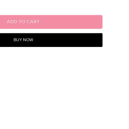
ADD TO CART
BUY NOW