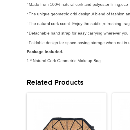
·
Made
from
100% natural cork and polyester lining,eco-f
·
The unique geometric grid design,
A blend of fashion a
·
The natural cork
scent: Enjoy the subtle,refreshing fra
·
D
etachable hand strap
for easy carrying wherever you 
·
Foldable design for space-saving storage when not in 
Package Included
:
1
* Natural
Cork Geometric Makeup Bag
Related Products