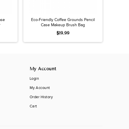
ase
Eco-Friendly Coffee Grounds Pencil
r
Case Makeup Brush Bag
$19.99
My Account
Login
My Account
Order History
Cart