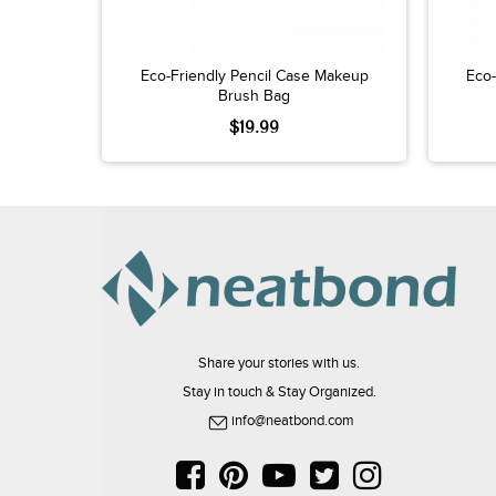
Eco-Friendly Pencil Case Makeup
Eco-
Brush Bag
$19.99
Share your stories with us.
Stay in touch & Stay Organized.
info@neatbond.com