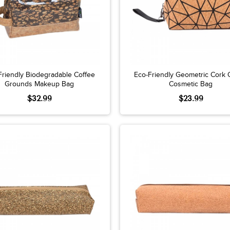
Friendly Biodegradable Coffee
Eco-Friendly Geometric Cork 
Grounds Makeup Bag
Cosmetic Bag
$32.99
$23.99