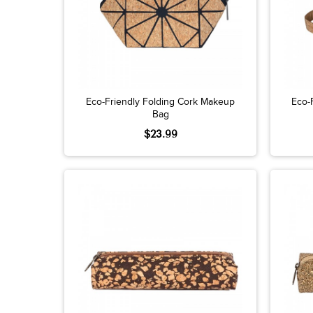
Eco-Friendly Folding Cork Makeup
Eco-
Bag
$23.99