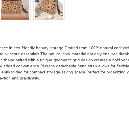
ce in eco-friendly beauty storage.Crafted from 100% natural cork with 
 skincare essentials.The natural cork material not only ensures durabili
ar shape paired with a unique geometric grid design creates a bold yet
for added convenience.Plus,the detachable hand strap allows for flexibl
ently folded for compact storage,saving space.Perfect for organizing
ction and practicality.