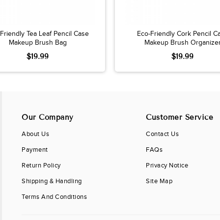
Friendly Tea Leaf Pencil Case
Eco-Friendly Cork Pencil C
Makeup Brush Bag
Makeup Brush Organize
$19.99
$19.99
Our Company
Customer Service
About Us
Contact Us
Payment
FAQs
Return Policy
Privacy Notice
Shipping & Handling
Site Map
Terms And Conditions