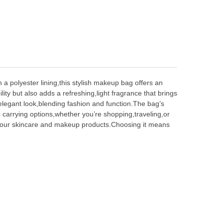
a polyester lining,this stylish makeup bag offers an
ty but also adds a refreshing,light fragrance that brings
 elegant look,blending fashion and function.The bag
’
s
e carrying options,whether you
’
re shopping,traveling,or
 your skincare and makeup products.Choosing it means