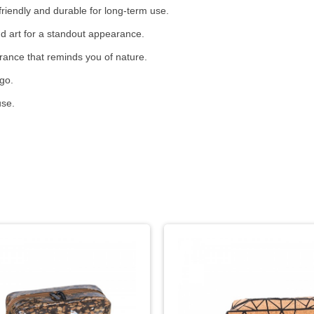
riendly and durable for long-term use.
nd art for a standout appearance.
grance that reminds you of nature.
go.
use.