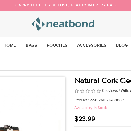
CARRY THE LIFE YOU LOVE, BEAUTY IN EVERY BAG
PACK YOUR DAY YOUR WAY
NEW BUYER 5% OFF, COUPON CODE: NEW
HOME
BAGS
POUCHES
ACCESSORIES
BLOG
Natural Cork G
0 reviews
/
Write 
Product Code: RMHZB-00002
Availability: In Stock
$23.99