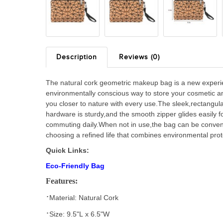
Description
Reviews (0)
The natural cork geometric makeup bag is a new experien
environmentally conscious way to store your cosmetic and
you closer to nature with every use.The sleek,rectangul
hardware is sturdy,and the smooth zipper glides easily 
commuting daily.When not in use,the bag can be conveni
choosing a refined life that combines environmental prote
Quick Links:
Eco-Friendly Bag
Features:
·
Material:
Natural Cork
·
Size
: 9.5
"
L
x
6.5
"
W