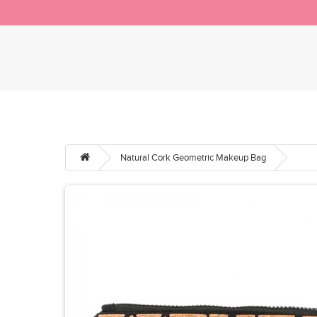
Natural Cork Geometric Makeup Bag