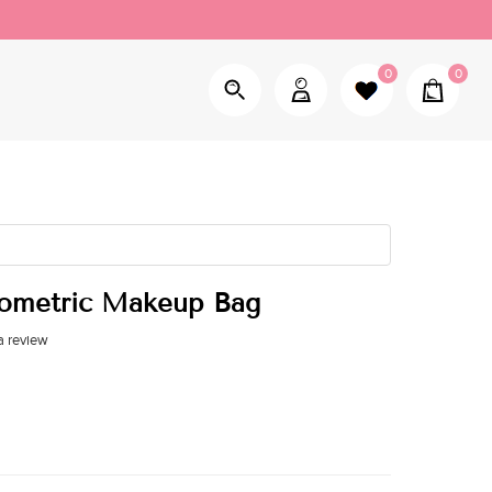
0
0
eometric Makeup Bag
a review