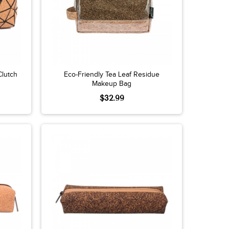
Clutch
Eco-Friendly Tea Leaf Residue
Makeup Bag
$32.99